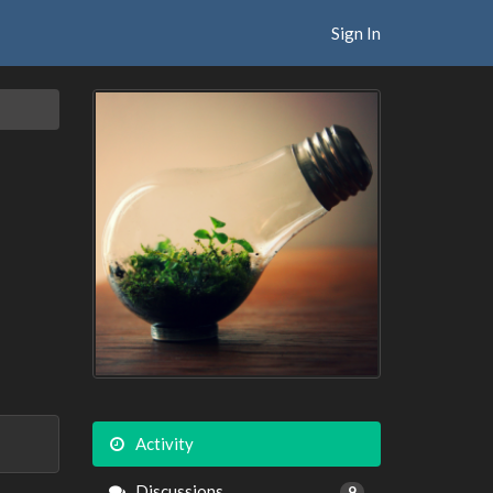
Sign In
Activity
Discussions
9