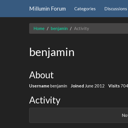
Millumin Forum
Categories
Discussions
Home
benjamin
Activity
benjamin
About
Username
benjamin
Joined
June 2012
Visits
70
Activity
Not