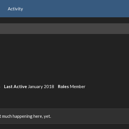
Activity
4
Last Active
January 2018
Roles
Member
 much happening here, yet.