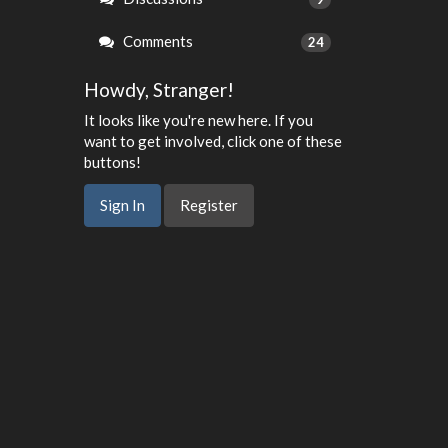
Comments
24
Howdy, Stranger!
It looks like you're new here. If you
want to get involved, click one of these
buttons!
Sign In
Register