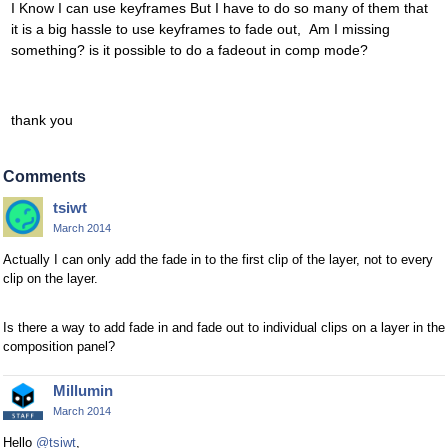
I Know I can use keyframes But I have to do so many of them that
it is a big hassle to use keyframes to fade out, Am I missing
something? is it possible to do a fadeout in comp mode?
thank you
Comments
tsiwt
March 2014
Actually I can only add the fade in to the first clip of the layer, not to every
clip on the layer.
Is there a way to add fade in and fade out to individual clips on a layer in the
composition panel?
Millumin
March 2014
Hello
@tsiwt
,