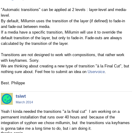
"Automatic transitions" can be applied at 2 levels : layer-level and media-
level.
By default, Millumin uses the transition of the layer (if defined) to fade-in
and fade-out between media.
If a media have a specific transition, Millumin will use it to override the
default transition of the layer, but only to fade-in. Fade-outs are always
calculated by the transition of the layer.
Transitions are not designed to work with compositions, that rather work
with keyframes. Sorry.
We are thinking about creating a new type of transition "à la Final Cut", but
nothing sure about. Feel free to submit an idea on
Uservoice
.
Best. Philippe
tsiwt
March 2014
Yeah I kinda needed the transitions "a la final cut" I am working on a
permanent installation that runs over 40 hours and because of the
integration of syphon we chose millumin, but the transitions via keyframes
is gonna take me a long time to do, but i am doing it.