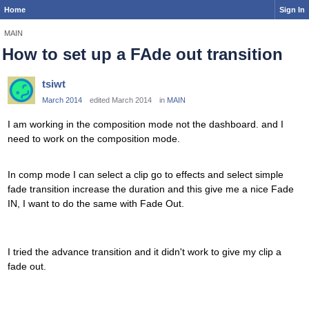
Home
Sign In
MAIN
How to set up a FAde out transition
tsiwt
March 2014
edited March 2014
in
MAIN
I am working in the composition mode not the dashboard. and I
need to work on the composition mode.
In comp mode I can select a clip go to effects and select simple
fade transition increase the duration and this give me a nice Fade
IN, I want to do the same with Fade Out.
I tried the advance transition and it didn't work to give my clip a
fade out.