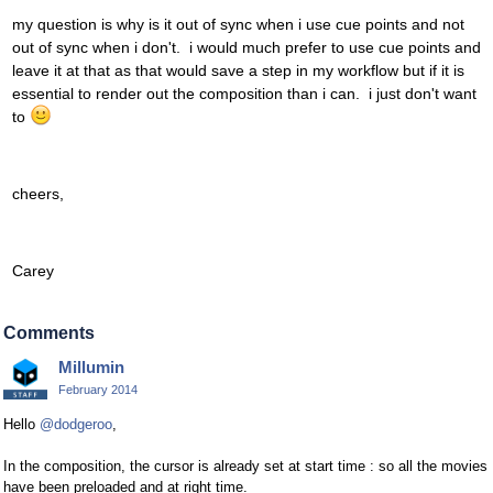
my question is why is it out of sync when i use cue points and not
out of sync when i don't. i would much prefer to use cue points and
leave it at that as that would save a step in my workflow but if it is
essential to render out the composition than i can. i just don't want
to
cheers,
Carey
Comments
Millumin
February 2014
Hello
@dodgeroo
,
In the composition, the cursor is already set at start time : so all the movies
have been preloaded and at right time.