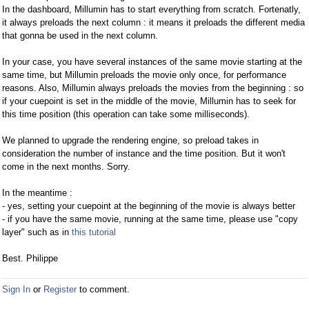
In the dashboard, Millumin has to start everything from scratch. Fortenatly,
it always preloads the next column : it means it preloads the different media
that gonna be used in the next column.
In your case, you have several instances of the same movie starting at the
same time, but Millumin preloads the movie only once, for performance
reasons. Also, Millumin always preloads the movies from the beginning : so
if your cuepoint is set in the middle of the movie, Millumin has to seek for
this time position (this operation can take some milliseconds).
We planned to upgrade the rendering engine, so preload takes in
consideration the number of instance and the time position. But it won't
come in the next months. Sorry.
In the meantime :
- yes, setting your cuepoint at the beginning of the movie is always better
- if you have the same movie, running at the same time, please use "copy
layer" such as in
this tutorial
Best. Philippe
Sign In
or
Register
to comment.