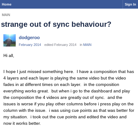
Home
Sign In
MAIN
strange out of sync behaviour?
dodgeroo
February 2014
edited February 2014
in
MAIN
Hi all,
I hope I just missed something here. I have a composition that has
4 layers and each layer is playing the same video but the video
fades in at different times on each layer. in the composition
everything works great. but when i go to the dashboard and play
the composition the 4 videos are greatly out of sync. and the
issues is worse if you play other columns before i press play on the
column with the issue. i was using cue points as that was better for
my situation. i took out the cue points and edited the video and
now it works better.