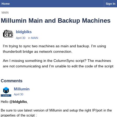
Home
Sign In
MAIN
Millumin Main and Backup Machines
bldgblks
April 30
in
MAIN
I'm trying to sync two machines as main and backup. I'm using
thunderbolt bridge as network connection.
Am I missing something in the ColumnSync script? The machines
are not communicating and I'm unable to edit the code of the script
Comments
Millumin
April 30
Hello
@bldgblks
,
Be sure to use latest version of Millumin and setup the right IP/port in the
properties of the script :