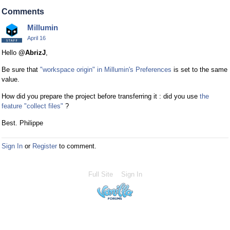
Comments
Millumin
April 16
Hello
@AbrizJ
,
Be sure that
"workspace origin" in Millumin's Preferences
is set to the same
value.
How did you prepare the project before transferring it : did you use
the
feature "collect files"
?
Best. Philippe
Sign In
or
Register
to comment.
Full Site
Sign In