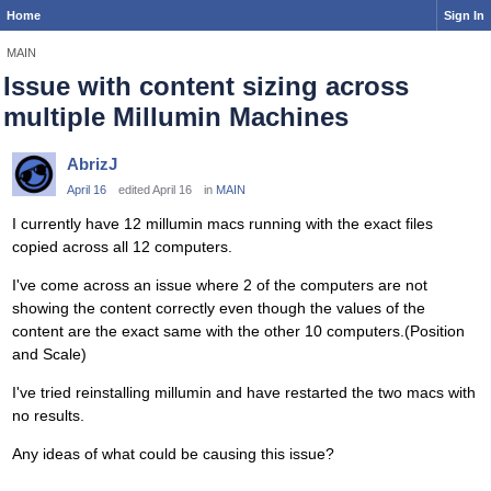
Home
Sign In
MAIN
Issue with content sizing across
multiple Millumin Machines
AbrizJ
April 16
edited April 16
in
MAIN
I currently have 12 millumin macs running with the exact files
copied across all 12 computers.
I've come across an issue where 2 of the computers are not
showing the content correctly even though the values of the
content are the exact same with the other 10 computers.(Position
and Scale)
I've tried reinstalling millumin and have restarted the two macs with
no results.
Any ideas of what could be causing this issue?