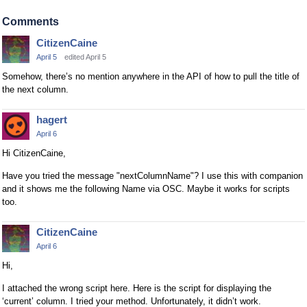
e
x
Comments
t
CitizenCaine
e
April 5
edited April 5
r
n
Somehow, there’s no mention anywhere in the API of how to pull the title of
a
the next column.
l
e
hagert
l
April 6
e
Hi CitizenCaine,
m
e
Have you tried the message "nextColumnName"? I use this with companion
n
and it shows me the following Name via OSC. Maybe it works for scripts
too.
t
.
I
CitizenCaine
t
April 6
c
Hi,
a
I attached the wrong script here. Here is the script for displaying the
n
‘current’ column. I tried your method. Unfortunately, it didn’t work.
b