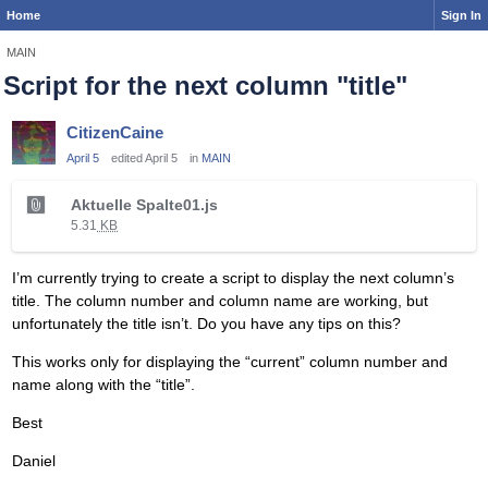
Home
Sign In
MAIN
Script for the next column "title"
CitizenCaine
April 5
edited April 5
in
MAIN
T
Aktuelle Spalte01.js
h
5.31
KB
i
s
I’m currently trying to create a script to display the next column’s
i
title. The column number and column name are working, but
s
unfortunately the title isn’t. Do you have any tips on this?
a
n
This works only for displaying the “current” column number and
e
name along with the “title”.
m
b
Best
e
Daniel
d