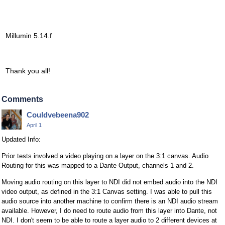
Millumin 5.14.f
Thank you all!
Comments
Couldvebeena902
April 1
Updated Info:
Prior tests involved a video playing on a layer on the 3:1 canvas. Audio
Routing for this was mapped to a Dante Output, channels 1 and 2.
Moving audio routing on this layer to NDI did not embed audio into the NDI
video output, as defined in the 3:1 Canvas setting. I was able to pull this
audio source into another machine to confirm there is an NDI audio stream
available. However, I do need to route audio from this layer into Dante, not
NDI. I don't seem to be able to route a layer audio to 2 different devices at