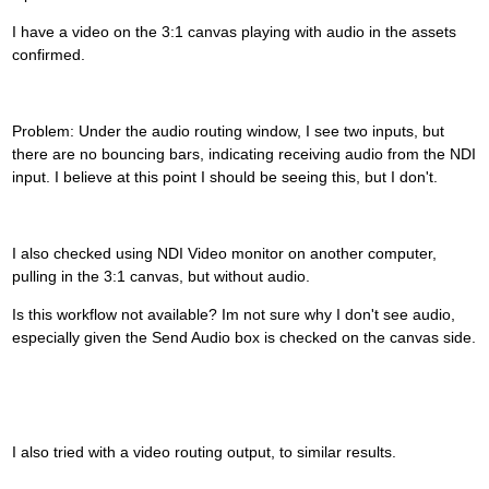
I have a video on the 3:1 canvas playing with audio in the assets
confirmed.
Problem: Under the audio routing window, I see two inputs, but
there are no bouncing bars, indicating receiving audio from the NDI
input. I believe at this point I should be seeing this, but I don't.
I also checked using NDI Video monitor on another computer,
pulling in the 3:1 canvas, but without audio.
Is this workflow not available? Im not sure why I don't see audio,
especially given the Send Audio box is checked on the canvas side.
I also tried with a video routing output, to similar results.