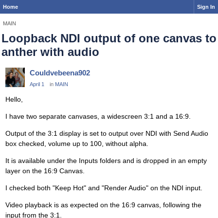
Home
Sign In
MAIN
Loopback NDI output of one canvas to
anther with audio
Couldvebeena902
April 1
in
MAIN
Hello,
I have two separate canvases, a widescreen 3:1 and a 16:9.
Output of the 3:1 display is set to output over NDI with Send Audio
box checked, volume up to 100, without alpha.
It is available under the Inputs folders and is dropped in an empty
layer on the 16:9 Canvas.
I checked both "Keep Hot" and "Render Audio" on the NDI input.
Video playback is as expected on the 16:9 canvas, following the
input from the 3:1.