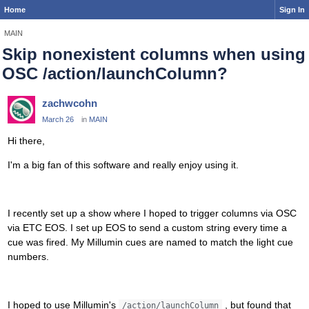
Home
Sign In
MAIN
Skip nonexistent columns when using
OSC /action/launchColumn?
zachwcohn
March 26
in
MAIN
Hi there,
I'm a big fan of this software and really enjoy using it.
I recently set up a show where I hoped to trigger columns via OSC
via ETC EOS. I set up EOS to send a custom string every time a
cue was fired. My Millumin cues are named to match the light cue
numbers.
I hoped to use Millumin's
, but found that
/action/launchColumn