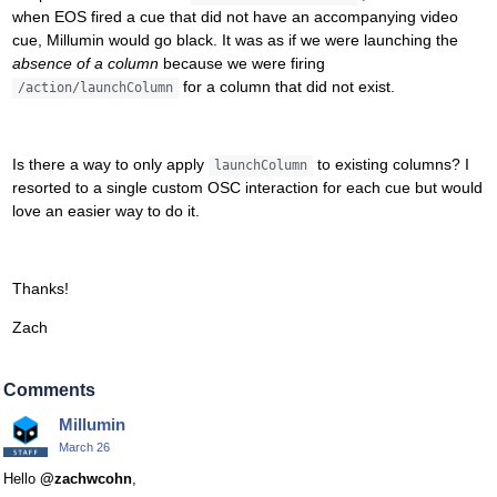
when EOS fired a cue that did not have an accompanying video
cue, Millumin would go black. It was as if we were launching the
absence of a column
because we were firing
for a column that did not exist.
/action/launchColumn
Is there a way to only apply
to existing columns? I
launchColumn
resorted to a single custom OSC interaction for each cue but would
love an easier way to do it.
Thanks!
Zach
Comments
Millumin
March 26
Hello
@zachwcohn
,