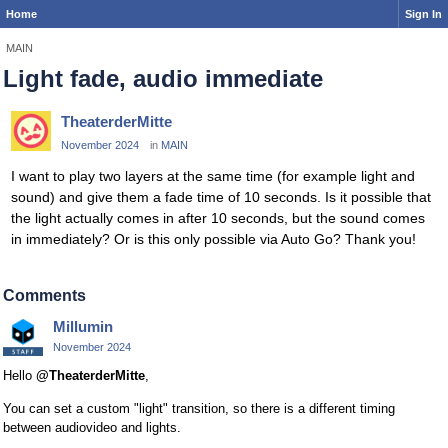
Home
Sign In
MAIN
Light fade, audio immediate
TheaterderMitte
November 2024
in
MAIN
I want to play two layers at the same time (for example light and
sound) and give them a fade time of 10 seconds. Is it possible that
the light actually comes in after 10 seconds, but the sound comes
in immediately? Or is this only possible via Auto Go? Thank you!
Comments
Millumin
November 2024
Hello
@TheaterderMitte
,
You can set a custom "light" transition, so there is a different timing
between audiovideo and lights.