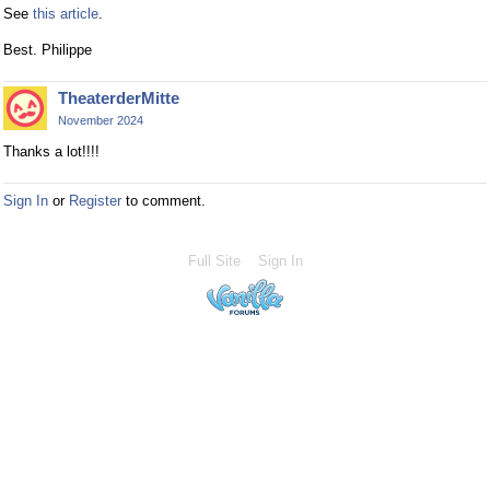
See
this article
.
Best. Philippe
TheaterderMitte
November 2024
Thanks a lot!!!!
Sign In
or
Register
to comment.
Full Site
Sign In