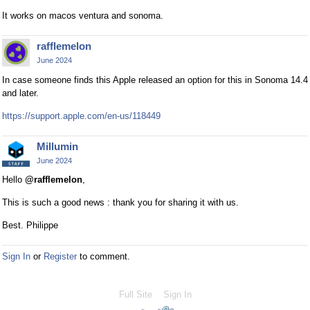
k
l
It works on macos ventura and sonoma.
e
e
y
l
rafflemelon
o
e
June 2024
r
m
In case someone finds this Apple released an option for this in Sonoma 14.4
t
e
and later.
h
n
e
t
https://support.apple.com/en-us/118449
b
.
a
I
Millumin
c
t
June 2024
k
c
Hello
@rafflemelon
,
s
a
p
n
This is such a good news : thank you for sharing it with us.
a
b
Best. Philippe
c
e
e
d
Sign In
or
Register
to comment.
k
e
e
l
y
e
Full Site
Sign In
.
t