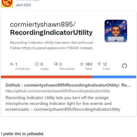
e
April 2024
d
e
T
l
h
e
i
t
s
e
i
d
s
u
a
s
n
i
e
n
m
g
b
t
e
GitHub - cormiertyshawn895/RecordingIndicatorUtility: Recording Indicator Utility lets you turn off the orange microphone recording indicator light for live events and screencasts.
h
d
https://github.com/cormiertyshawn895/RecordingIndicatorUtility
e
e
Recording Indicator Utility lets you turn off the orange
microphone recording indicator light for live events and
d
x
screencasts. - cormiertyshawn895/RecordingIndicatorUtility
e
t
l
e
e
r
t
n
I prefer this to yellowdot.
e
a