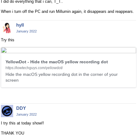
I did do everything that i can, T_T..
When i turn off the PC and run Millumin again, it disappears and reappears.
hyll
January 2022
Try this
T
h
YellowDot - Hide the macOS yellow recording dot
i
https://lowtechguys.com/yellowdot/
s
Hide the macOS yellow recording dot in the corner of your
i
screen
s
a
n
e
DDY
m
b
January 2022
e
I try this at today show!!
d
THANK YOU
e