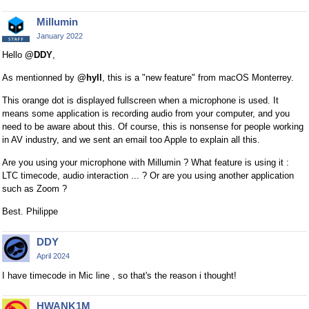
x
Millumin
t
e
January 2022
r
Hello
@DDY
,
n
As mentionned by
@hyll
, this is a "new feature" from macOS Monterrey.
a
l
This orange dot is displayed fullscreen when a microphone is used. It
e
means some application is recording audio from your computer, and you
l
need to be aware about this. Of course, this is nonsense for people working
e
in AV industry, and we sent an email too Apple to explain all this.
m
Are you using your microphone with Millumin ? What feature is using it :
e
LTC timecode, audio interaction ... ? Or are you using another application
n
such as Zoom ?
t
.
Best. Philippe
I
t
DDY
c
April 2024
a
I have timecode in Mic line , so that's the reason i thought!
n
b
HWANK1M