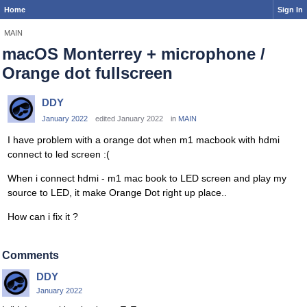
Home
Sign In
MAIN
macOS Monterrey + microphone /
Orange dot fullscreen
DDY
January 2022
edited January 2022
in
MAIN
I have problem with a orange dot when m1 macbook with hdmi
connect to led screen :(
When i connect hdmi - m1 mac book to LED screen and play my
source to LED, it make Orange Dot right up place..
How can i fix it ?
Comments
DDY
January 2022