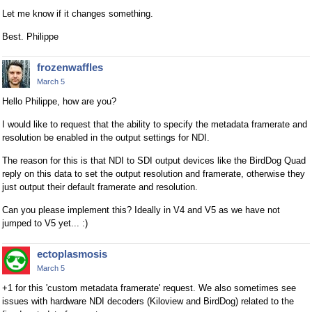
Let me know if it changes something.
Best. Philippe
frozenwaffles
March 5
Hello Philippe, how are you?
I would like to request that the ability to specify the metadata framerate and
resolution be enabled in the output settings for NDI.
The reason for this is that NDI to SDI output devices like the BirdDog Quad
reply on this data to set the output resolution and framerate, otherwise they
just output their default framerate and resolution.
Can you please implement this? Ideally in V4 and V5 as we have not
jumped to V5 yet... :)
ectoplasmosis
March 5
+1 for this 'custom metadata framerate' request. We also sometimes see
issues with hardware NDI decoders (Kiloview and BirdDog) related to the