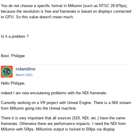
You do not choose a specific format in Millumin (such as NTSC 29.97fps),
because the resolution is free and framerate is based on displays connected
to GPU. So this value doesn't mean much.
Is it a problem ?
Best. Philippe
rolandino
March 2021
Hello Philippe,
indeed I am now encoutering problems with the NDI framerate.
Currently working on a VR project with Unreal Engine. There is a NDI stream
from Millumin going into the Unreal machine.
There it is very important that all sources (SDI, NDI, etc.) have the same
framerate. Otherwise there are performance impacts. I need the NDI from
Millumin with 50fps, Millumins output is locked to 50fps via display