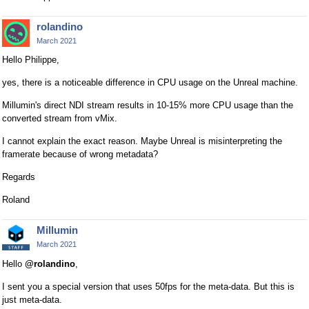
rolandino
March 2021
Hello Philippe,
yes, there is a noticeable difference in CPU usage on the Unreal machine.
Millumin's direct NDI stream results in 10-15% more CPU usage than the
converted stream from vMix.
I cannot explain the exact reason. Maybe Unreal is misinterpreting the
framerate because of wrong metadata?
Regards
Roland
Millumin
March 2021
Hello
@rolandino
,
I sent you a special version that uses 50fps for the meta-data. But this is
just meta-data.