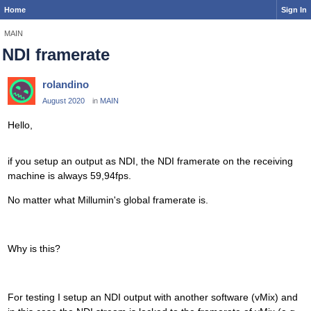
Home
Sign In
MAIN
NDI framerate
rolandino
August 2020
in
MAIN
Hello,
if you setup an output as NDI, the NDI framerate on the receiving
machine is always 59,94fps.
No matter what Millumin's global framerate is.
Why is this?
For testing I setup an NDI output with another software (vMix) and