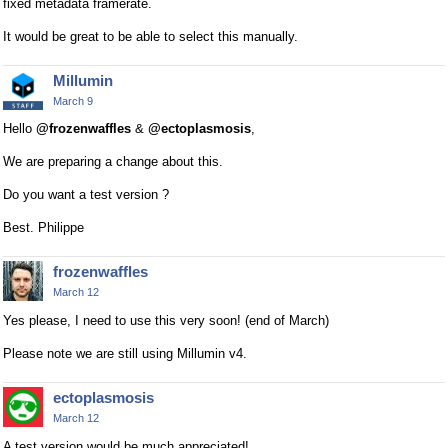
fixed metadata framerate.
It would be great to be able to select this manually.
Millumin
March 9
Hello
@frozenwaffles
&
@ectoplasmosis
,
We are preparing a change about this.
Do you want a test version ?
Best. Philippe
frozenwaffles
March 12
Yes please, I need to use this very soon! (end of March)
Please note we are still using Millumin v4.
ectoplasmosis
March 12
A test version would be much appreciated!