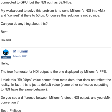
connected to GPU, but the NDI out has 59,94fps.
My workaround to solve this problem is to send Millumin's NDI into vMix
and "convert" it there to 50fps. Of course this solution is not so nice.
Can you do anything about this?
Best
Roland
Millumin
March 2021
Hello,
The true framerate for NDI output is the one displayed by Millumin's FPS.
I think this "59,94fps" value comes from meta-data, that does not reflect the
reality. In fact, this is just a default value (some other softwares outputting
to NDI have the same behavior).
Do you see a difference between Millumin's direct NDI output, and you vMix
convertion ?
Best. Philippe