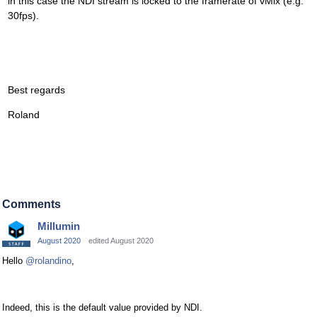
in this case the NDI stream is locked to the framerate of vMix (e.g.
30fps).
Best regards
Roland
Comments
Millumin
August 2020
edited August 2020
Hello
@rolandino
,
Indeed, this is the default value provided by NDI.