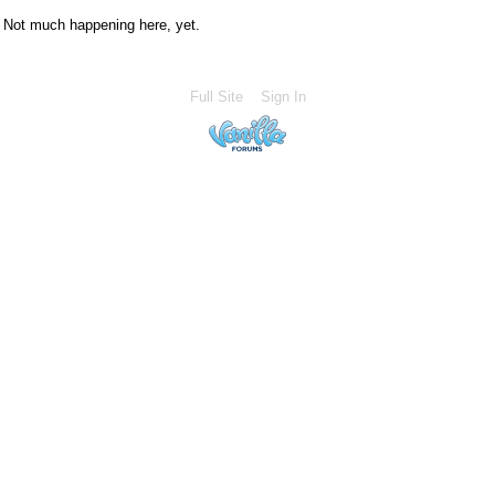
Not much happening here, yet.
Full Site
Sign In