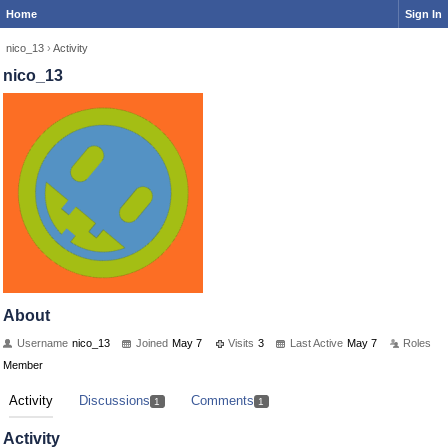
Home
Sign In
nico_13
›
Activity
nico_13
About
Username
nico_13
Joined
May 7
Visits
3
Last Active
May 7
Roles
Member
Activity
Discussions
Comments
1
1
Activity