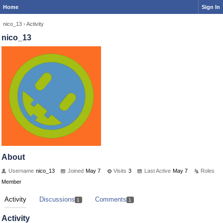
Home
Sign In
nico_13
›
Activity
nico_13
About
Username
nico_13
Joined
May 7
Visits
3
Last Active
May 7
Roles
Member
Activity
Discussions
Comments
1
1
Activity