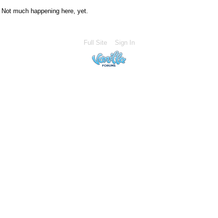
Not much happening here, yet.
Full Site
Sign In