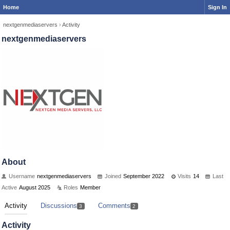
Home
Sign In
nextgenmediaservers
›
Activity
nextgenmediaservers
About
Username
nextgenmediaservers
Joined
September 2022
Visits
14
Last
Active
August 2025
Roles
Member
Activity
Discussions
Comments
3
2
Activity