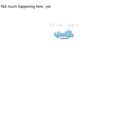
Not much happening here, yet.
Full Site
Sign In