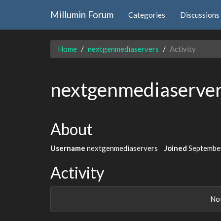
Millumin Forum
Categories
Discussions
Home
nextgenmediaservers
Activity
nextgenmediaserve
About
Username
nextgenmediaservers
Joined
Septembe
Activity
Not