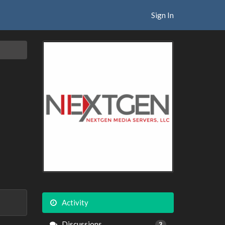
Sign In
Activity
Discussions
3