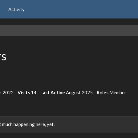
Activity
rs
r 2022
Visits
14
Last Active
August 2025
Roles
Member
 much happening here, yet.