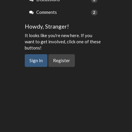
Comments
2
Howdy, Stranger!
It looks like you're new here. If you
want to get involved, click one of these
buttons!
Sign In
Register