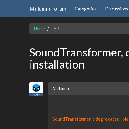
Millumin Forum
Categories
Discussions
Home
LAB
SoundTransformer, c
installation
Millumin
SoundTransformer is deprecated : pl