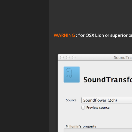
WARNING
: for OSX Lion or superior o