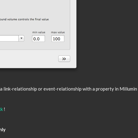
link-relationship or event-relationship with a property in Millumin 
ck
!
nly