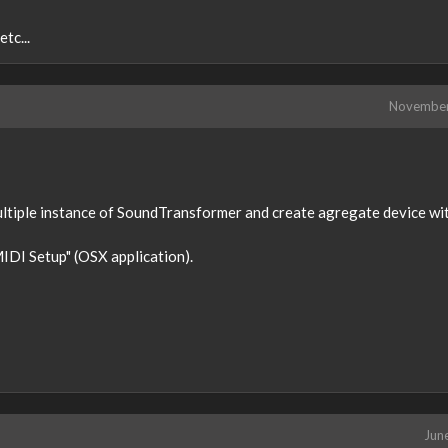
tc...
Novembe
multiple instance of SoundTransformer and create agregate device wi
MIDI Setup" (OSX application).
Jun