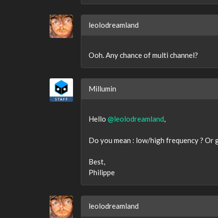
leolodreamland
Ooh. Any chance of multi channel?
Millumin
Hello
@leolodreamland
,
Do you mean : low/high frequency ? Or ge
Best,
Philippe
leolodreamland