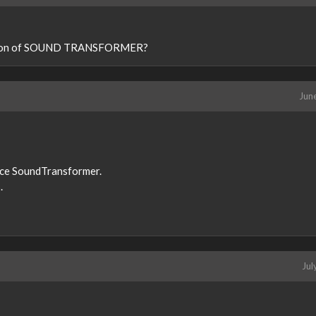
rsion of SOUND TRANSFORMER?
Jun
lace SoundTransformer.
.
Jul