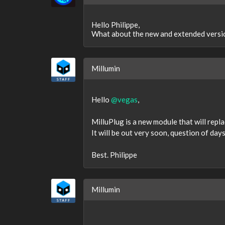
Hello Philippe,
What about the new and extended ve
Millumin
Hello
@vegas
,
MilluPlug is a new module that will rep
It will be out very soon, question of days
Best. Philippe
Millumin