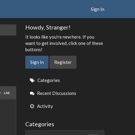
Sign In
Howdy, Stranger!
It looks like you're new here. If you
want to get involved, click one of these
buttons!
Sign In
Register
Quick
Categories
Links
in
Recent Discussions
LAB
Activity
Categories