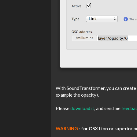
With SoundTransformer, you can create a 
example the opacity).
Please
download it
, and send me
feedba
WARNING
: for OSX Lion or superior o