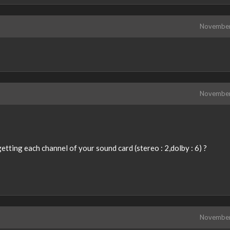
Novembe
Novembe
tting each channel of your sound card (stereo : 2,dolby : 6) ?
Novembe