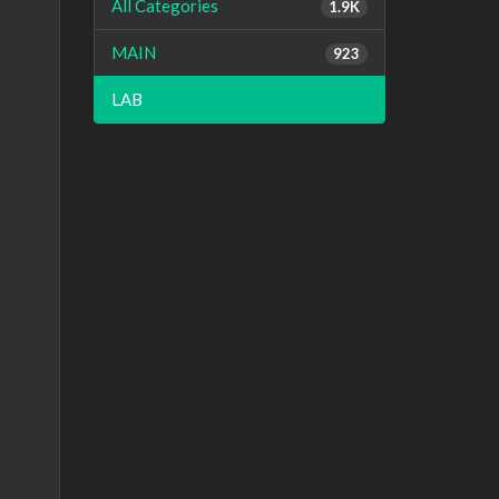
All Categories
1.9K
MAIN
923
LAB