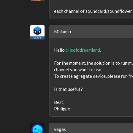
each channel of soundcard/soundflower e
Millumin
Hello
@leolodreamland
,
For the moment, the solution is to run 
channel you want to use.
To create agregate device, please run "
Is that useful ?
Best,
Philippe
vegas