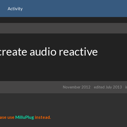
Activity
reate audio reactive
November 2012
edited July 2013
ease use
MilluPlug
instead.