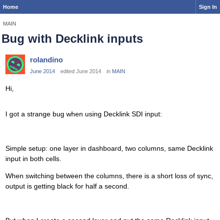
Home
Sign In
MAIN
Bug with Decklink inputs
rolandino
June 2014
edited June 2014
in
MAIN
Hi,
I got a strange bug when using Decklink SDI input:
Simple setup: one layer in dashboard, two columns, same Decklink
input in both cells.
When switching between the columns, there is a short loss of sync,
output is getting black for half a second.