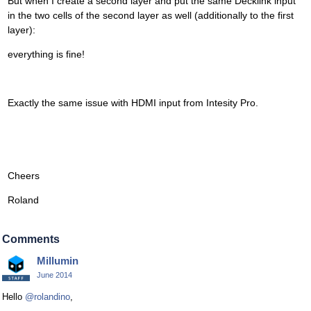
But when I create a second layer and put the same Decklink input
in the two cells of the second layer as well (additionally to the first
layer):
everything is fine!
Exactly the same issue with HDMI input from Intesity Pro.
Cheers
Roland
Comments
Millumin
June 2014
Hello
@rolandino
,