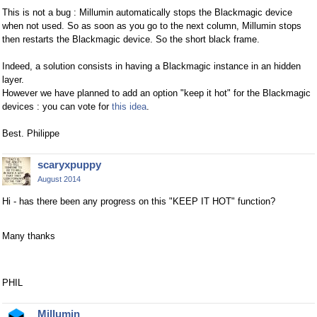
This is not a bug : Millumin automatically stops the Blackmagic device
when not used. So as soon as you go to the next column, Millumin stops
then restarts the Blackmagic device. So the short black frame.
Indeed, a solution consists in having a Blackmagic instance in an hidden
layer.
However we have planned to add an option "keep it hot" for the Blackmagic
devices : you can vote for
this idea
.
Best. Philippe
scaryxpuppy
August 2014
Hi - has there been any progress on this "KEEP IT HOT" function?
Many thanks
PHIL
Millumin