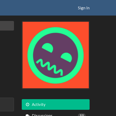
Sign In
Activity
Discussions
11