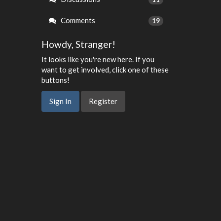
Comments
19
Howdy, Stranger!
It looks like you're new here. If you
want to get involved, click one of these
buttons!
Sign In
Register