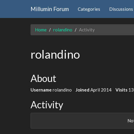
Millumin Forum
Categories
Discussions
Home
rolandino
Activity
rolandino
About
Username
rolandino
Joined
April 2014
Visits
13
Activity
Not