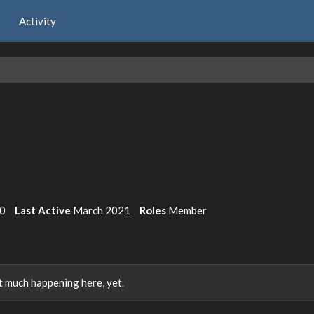
Activity
0
Last Active
March 2021
Roles
Member
 much happening here, yet.