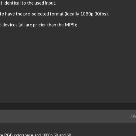
 identical to the used input.
o have the pre-selected format (ideally 1080p 30fps).
devices (all are pricier than the MPS);
Jul
ture RGB colorspace and 1080p 50 and 60.