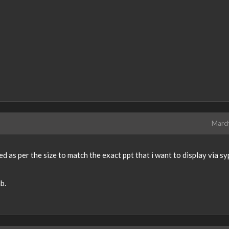
Marc
d as per the size to match the exact ppt that i want to display via s
b.