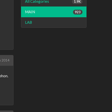
All Categories
1.9K
MAIN
923
LAB
h 2014
yphon.