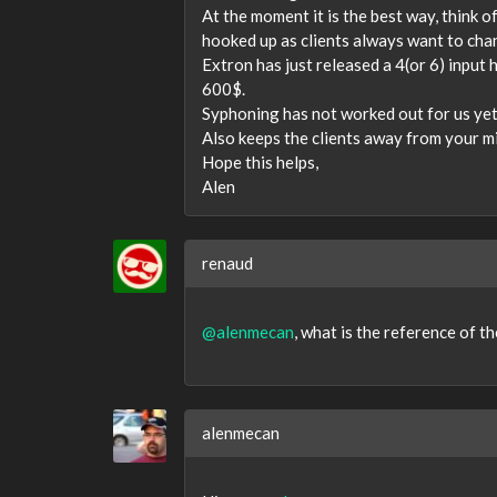
At the moment it is the best way, think o
hooked up as clients always want to ch
Extron has just released a 4(or 6) input 
600$.
Syphoning has not worked out for us yet
Also keeps the clients away from your m
Hope this helps,
Alen
renaud
@alenmecan
, what is the reference of th
alenmecan