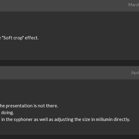
Marc
 "Soft crop" effect.
Apri
the presentation is not there.
 doing.
in the syphoner as well as adjusting the size in millumin directly.