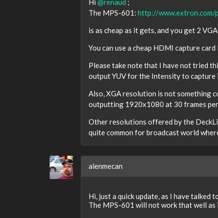
Hi
@renaud
;
The MPS-601:
http://www.extron.com
is as cheap as it gets, and you get 2 V
You can use a cheap HDMI capture card li
Please take note that I have not tried th
output YUV for the Intensity to capture i
Also, XGA resolution is not something c
outputting 1920x1080 at 30 frames per 
Other resolutions offered by the DeckLi
quite common for broadcast world where
alenmecan
Hi, just a quick update, as I have talked t
The MPS-601 will not work that well as it