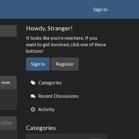
Sign In
Howdy, Stranger!
It looks like you're new here. If you
want to get involved, click one of these
buttons!
Sign In
Register
Quick
Categories
MAIN
Links
Recent Discussions
Activity
h 2014
Categories