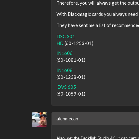
Therefore, you will always get the output
With Blackmagic cards you always need t
They have sent me a list of recommended 
DSC 301
HD
(60-1253-01)
IN1606
(60-1081-01)
IN1608
(60-1238-01)
DVS 605
(60-1059-01)
alenmecan
Also, get the Decklink Studio 4K, it can cap