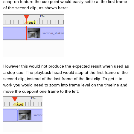
snap-on feature the cue point would easily settle at the first frame
of the second clip, as shown here:
However this would not produce the expected result when used as
a stop-cue. The playback head would stop at the first frame of the
second clip, instead of the last frame of the first clip. To get it to
work you would need to zoom into frame level on the timeline and
move the cuepoint one frame to the left: