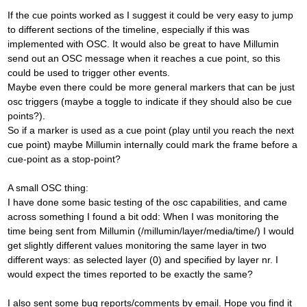
If the cue points worked as I suggest it could be very easy to jump
to different sections of the timeline, especially if this was
implemented with OSC. It would also be great to have Millumin
send out an OSC message when it reaches a cue point, so this
could be used to trigger other events.
Maybe even there could be more general markers that can be just
osc triggers (maybe a toggle to indicate if they should also be cue
points?).
So if a marker is used as a cue point (play until you reach the next
cue point) maybe Millumin internally could mark the frame before a
cue-point as a stop-point?
A small OSC thing:
I have done some basic testing of the osc capabilities, and came
across something I found a bit odd: When I was monitoring the
time being sent from Millumin (/millumin/layer/media/time/) I would
get slightly different values monitoring the same layer in two
different ways: as selected layer (0) and specified by layer nr. I
would expect the times reported to be exactly the same?
I also sent some bug reports/comments by email. Hope you find it