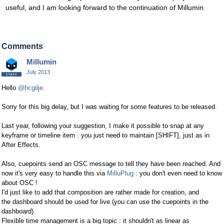
useful, and I am looking forward to the continuation of Millumin.
Comments
Millumin
July 2013
Hello
@hcgilje
.
Sorry for this big delay, but I was waiting for some features to be released.
Last year, following your suggestion, I make it possible to snap at any
keyframe or timeline item : you just need to maintain [SHIFT], just as in
After Effects.
Also, cuepoints send an OSC message to tell they have been reached. And
now it's very easy to handle this via
MilluPlug
: you don't even need to know
about OSC !
I'd just like to add that composition are rather made for creation, and
the dashboard should be used for live (you can use the cuepoints in the
dashboard).
Flexible time management is a big topic : it shouldn't as linear as