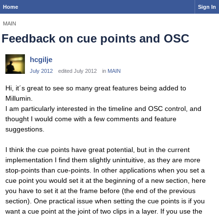
Home
Sign In
MAIN
Feedback on cue points and OSC
hcgilje
July 2012
edited July 2012
in
MAIN
Hi, it´s great to see so many great features being added to
Millumin.
I am particularly interested in the timeline and OSC control, and
thought I would come with a few comments and feature
suggestions.
I think the cue points have great potential, but in the current
implementation I find them slightly unintuitive, as they are more
stop-points than cue-points. In other applications when you set a
cue point you would set it at the beginning of a new section, here
you have to set it at the frame before (the end of the previous
section). One practical issue when setting the cue points is if you
want a cue point at the joint of two clips in a layer. If you use the