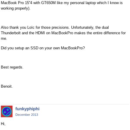
MacBook Pro 15''4 with GT650M like my personal laptop which I know is
working properly).
Also thank you Loïc for those precisions. Unfortunately, the dual
Thunderbolt and the HDMI on MacBookPro makes the entire difference for
me.
Did you setup an SSD on your own MacBookPro?
Best regards.
Benoit.
funkyphiphi
December 2013
Hi,