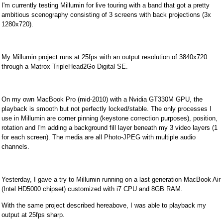
I'm currently testing Millumin for live touring with a band that got a pretty
ambitious scenography consisting of 3 screens with back projections (3x
1280x720).
My Millumin project runs at 25fps with an output resolution of 3840x720
through a Matrox TripleHead2Go Digital SE.
On my own MacBook Pro (mid-2010) with a Nvidia GT330M GPU, the
playback is smooth but not perfectly locked/stable. The only processes I
use in Millumin are corner pinning (keystone correction purposes), position,
rotation and I'm adding a background fill layer beneath my 3 video layers (1
for each screen). The media are all Photo-JPEG with multiple audio
channels.
Yesterday, I gave a try to Millumin running on a last generation MacBook Air
(Intel HD5000 chipset) customized with i7 CPU and 8GB RAM.
With the same project described hereabove, I was able to playback my
output at 25fps sharp.