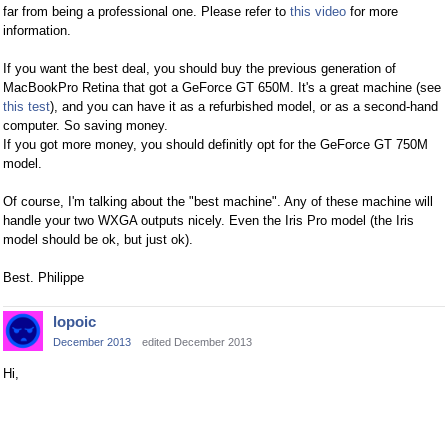
far from being a professional one. Please refer to
this video
for more
information.
If you want the best deal, you should buy the previous generation of
MacBookPro Retina that got a GeForce GT 650M. It's a great machine (see
this test
), and you can have it as a refurbished model, or as a second-hand
computer. So saving money.
If you got more money, you should definitly opt for the GeForce GT 750M
model.
Of course, I'm talking about the "best machine". Any of these machine will
handle your two WXGA outputs nicely. Even the Iris Pro model (the Iris
model should be ok, but just ok).
Best. Philippe
lopoic
December 2013
edited December 2013
Hi,