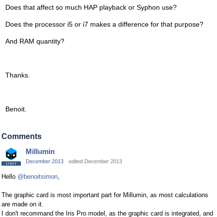
Does that affect so much HAP playback or Syphon use?
Does the processor i5 or i7 makes a difference for that purpose?
And RAM quantity?
Thanks.
Benoit.
Comments
Millumin
December 2013
edited December 2013
Hello
@benoitsimon
,
The graphic card is most important part for Millumin, as most calculations
are made on it.
I don't recommand the Iris Pro model, as the graphic card is integrated, and