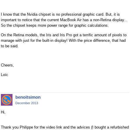
I know that the Nvidia chipset is no professional graphic card. But, it is
important to notice that the current MacBook Air has a non-Retina display...
So the chipset keeps more power range for graphic calculations.
On the Retina models, the Iris and Iris Pro got a terrific amount of pixels to
manage with just for the built-in display! With the price difference, that had
to be said.
Cheers,
Loïc
benoitsimon
December 2013
Hi,
Thank you Philippe for the video link and the advices (I bought a refurbished