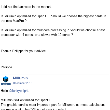
I did not find answers in the manual.
Is Millumin optimized for Open CL. Should we choose the biggest cards in
the new MacPro ?
Is Millumin optimized for multicore processing ? Should we choose a fast
processor with 4 cores, or a slower with 12 cores ?
Thanks Philippe for your advice.
Philippe
Millumin
December 2013
Hello
@funkyphiphi
,
Millumin isn't optimized for OpenCL.
The graphic card is most important part for Millumin, as most calculations
are made on it. The CPU is not very important.