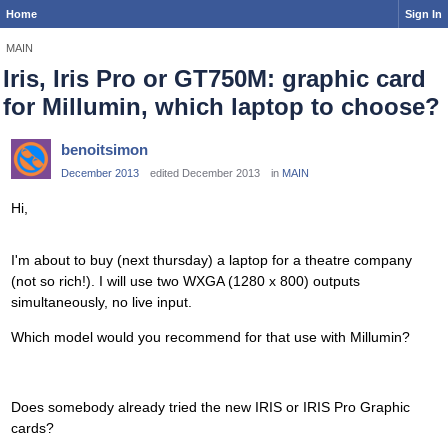
Home
Sign In
MAIN
Iris, Iris Pro or GT750M: graphic card
for Millumin, which laptop to choose?
benoitsimon
December 2013
edited December 2013
in
MAIN
Hi,
I'm about to buy (next thursday) a laptop for a theatre company
(not so rich!). I will use two WXGA (1280 x 800) outputs
simultaneously, no live input.
Which model would you recommend for that use with Millumin?
Does somebody already tried the new IRIS or IRIS Pro Graphic
cards?