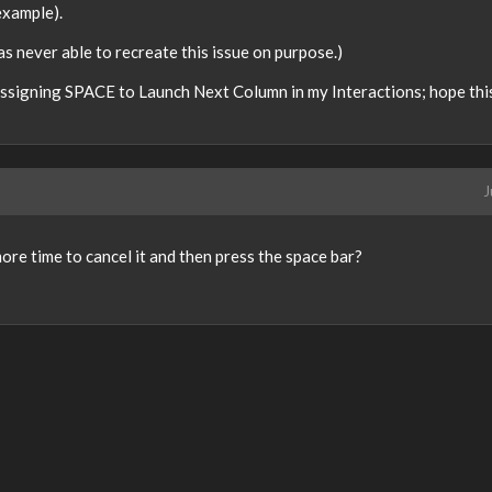
example).
s never able to recreate this issue on purpose.)
 assigning SPACE to Launch Next Column in my Interactions; hope this
J
re time to cancel it and then press the space bar?