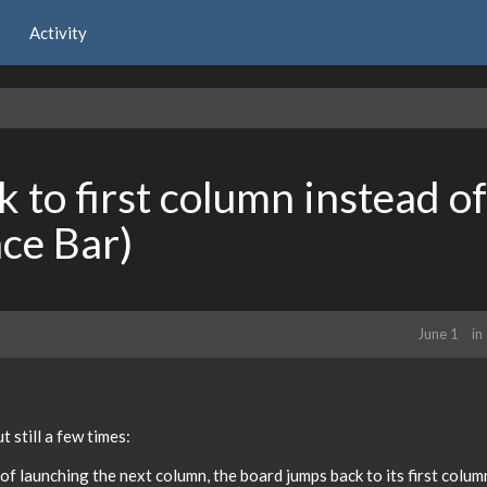
Activity
 to first column instead of
ace Bar)
June 1
in
 still a few times:
 launching the next column, the board jumps back to its first colum