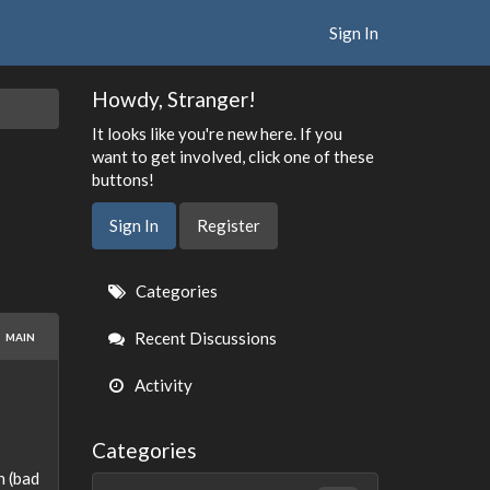
Sign In
Howdy, Stranger!
It looks like you're new here. If you
want to get involved, click one of these
buttons!
Sign In
Register
Quick
Categories
Links
Recent Discussions
MAIN
Activity
Categories
n (bad