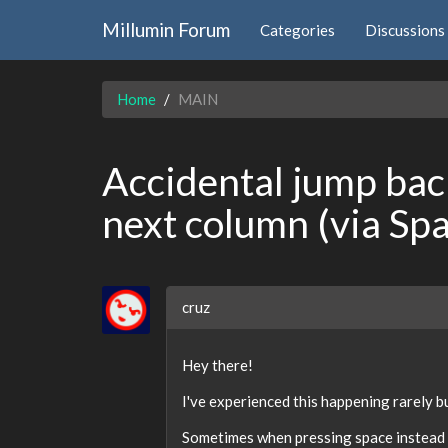
Millumin Forum
Categories
Discussions
Home
MAIN
Accidental jump back
next column (via Sp
cruz
Hey there!
I've experienced this happening rarely but
Sometimes when pressing space instead of