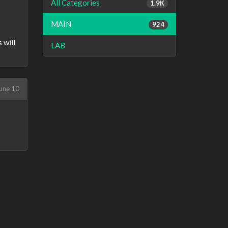
All Categories
1.9K
MAIN
924
 will
LAB
une 10