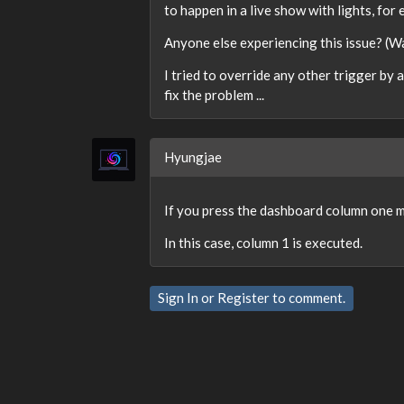
to happen in a live show with lights, for 
Anyone else experiencing this issue? (Wa
I tried to override any other trigger by
fix the problem ...
Hyungjae
If you press the dashboard column one mo
In this case, column 1 is executed.
Sign In
or
Register
to comment.