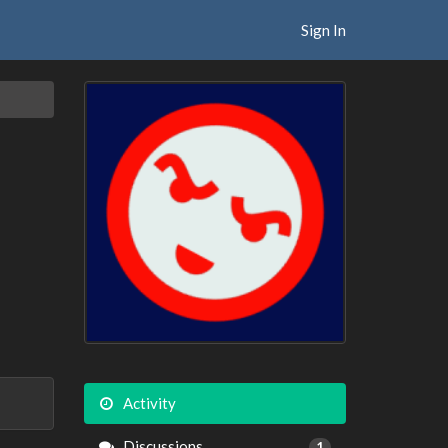
Sign In
Activity
Discussions
1