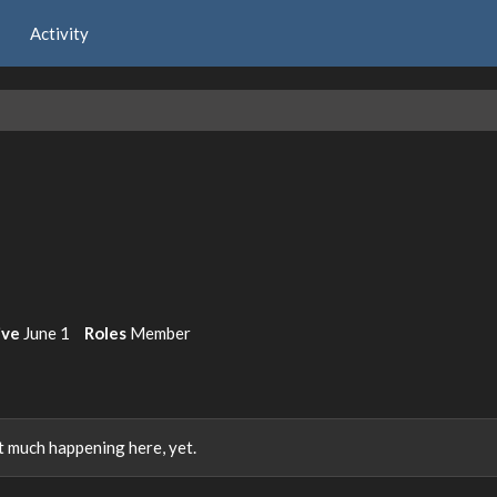
Activity
ive
June 1
Roles
Member
 much happening here, yet.