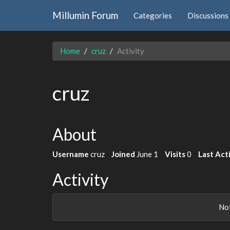
Millumin Forum
Categories
Discussions
Home
cruz
Activity
cruz
About
Username
cruz
Joined
June 1
Visits
0
Last Act
Activity
Not