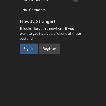
Comments
Howdy, Stranger!
It looks like you're new here. If you
want to get involved, click one of these
buttons!
Sign In
Register