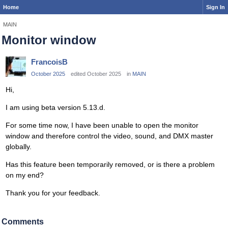
Home
Sign In
MAIN
Monitor window
FrancoisB
October 2025
edited October 2025
in
MAIN
Hi,
I am using beta version 5.13.d.
For some time now, I have been unable to open the monitor
window and therefore control the video, sound, and DMX master
globally.
Has this feature been temporarily removed, or is there a problem
on my end?
Thank you for your feedback.
Comments