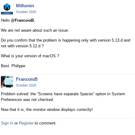
Millumin
October 2025
Hello
@FrancoisB
,
We are not aware about such an issue.
Do you confirm that the problem is happening only with version 5.13.d and
not with version 5.12.d ?
What is your version of macOS ?
Best. Philippe
FrancoisB
October 2025
Problem solved: the “Screens have separate Spaces” option in System
Preferences was not checked.
Now that it is, the monitor window displays correctly!
Sign In
or
Register
to comment.