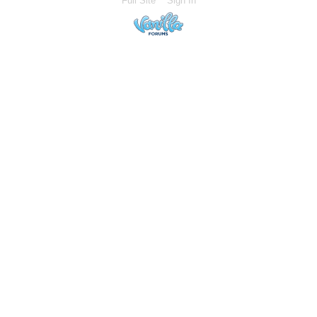
Full Site
Sign In