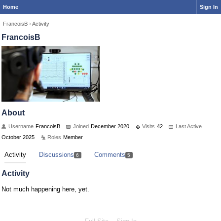
Home
Sign In
FrancoisB
›
Activity
FrancoisB
About
Username
FrancoisB
Joined
December 2020
Visits
42
Last Active
October 2025
Roles
Member
Activity
Discussions
Comments
6
5
Activity
Not much happening here, yet.