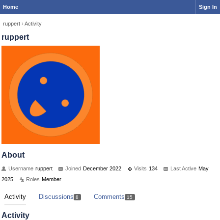
Home
Sign In
ruppert
›
Activity
ruppert
About
Username
ruppert
Joined
December 2022
Visits
134
Last Active
May
2025
Roles
Member
Activity
Discussions
Comments
8
15
Activity