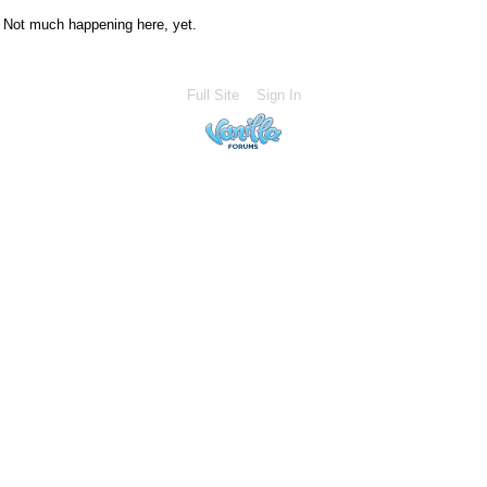
Not much happening here, yet.
Full Site
Sign In