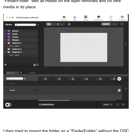
"FinderFolder" with all media on the layer removed and no new
media in its place.
I then tried to import the folder as a "FinderFolder" without the OSC