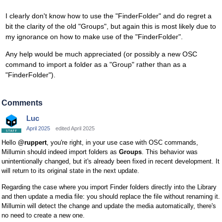
I clearly don't know how to use the "FinderFolder" and do regret a
bit the clarity of the old "Groups", but again this is most likely due to
my ignorance on how to make use of the "FinderFolder".
Any help would be much appreciated (or possibly a new OSC
command to import a folder as a "Group" rather than as a
"FinderFolder").
Comments
Luc
April 2025
edited April 2025
Hello
@ruppert
, you're right, in your use case with OSC commands,
Millumin should indeed import folders as
Groups
. This behavior was
unintentionally changed, but it's already been fixed in recent development. It
will return to its original state in the next update.
Regarding the case where you import Finder folders directly into the Library
and then update a media file: you should replace the file without renaming it.
Millumin will detect the change and update the media automatically, there's
no need to create a new one.