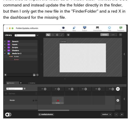
command and instead update the the folder directly in the finder,
but then I only get the new file in the "FinderFolder" and a red X in
the dashboard for the missing file.