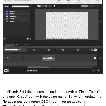
In Millumin 5 if I do the same thing I end up with a "FinderFolder"
and one "Group" both with the same name. But when I update the
file again and do another OSC import I get an additional