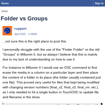
Home
Sign In
MAIN
Folder vs Groups
ruppert
April 2025
in
MAIN
...not sure this is the right place to post this.
I personally struggle with the use of the "Finder Folder" vs the old
"Groups" in Millumin 5, but as always I believe that this is mainly
due to my lack of understanding on how to use it.
For Instance in Millumin 4 I would use an OSC command to first
erase the media in a column on a particular layer and then place
the content of a folder in its place (the folder usually contained just
one file). This proved very useful for files that kept being modified
with changing version numbers (final_v2, final_v3, final_v∞, etc.),
as I only needed to hit a single button in TouchOSC to update file
and filename in the show.