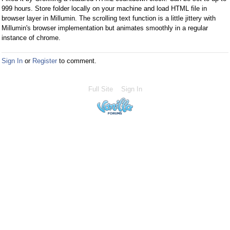
a
999 hours. Store folder locally on your machine and load HTML file in
n
browser layer in Millumin. The scrolling text function is a little jittery with
e
Millumin's browser implementation but animates smoothly in a regular
instance of chrome.
m
b
e
Sign In
or
Register
to comment.
d
e
Full Site
Sign In
x
t
e
r
n
a
l
e
l
e
m
e
n