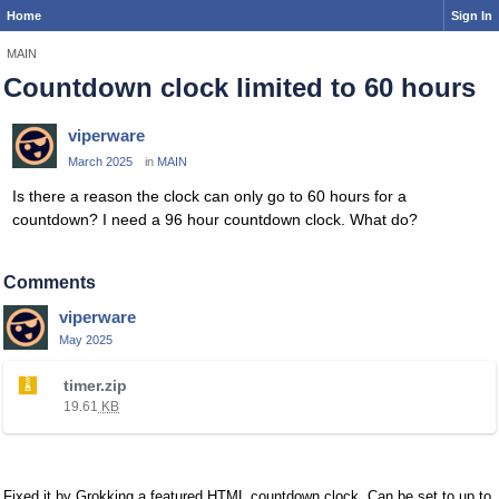
Home
Sign In
MAIN
Countdown clock limited to 60 hours
viperware
March 2025
in
MAIN
Is there a reason the clock can only go to 60 hours for a
countdown? I need a 96 hour countdown clock. What do?
Comments
viperware
May 2025
T
timer.zip
h
19.61
KB
i
s
i
s
Fixed it by Grokking a featured HTML countdown clock. Can be set to up to