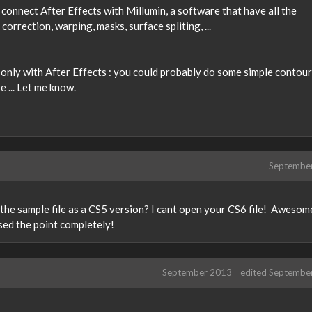
n connect After Effects with Millumin, a software that have all the
correction, warping, masks, surface spliting, ...
e only with After Effects : you could probably do some simple contour
 ... Let me know.
Septembe
e the sample file as a CS5 version? I cant open your CS6 file! Awesom
ssed the point completely!
September 2013
edited Septembe