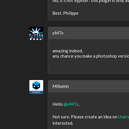
No, it's not Syphon : this plugin is only a
Best. Philippe
eMTv
amazing indeed,
any chance you make a photoshop versio
Millumin
Hello
@eMTv
,
Not sure. Please create an idea on
Userv
interested.