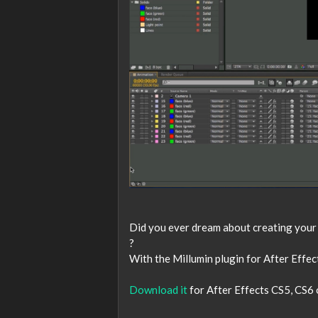
Did you ever dream about creating your v
?
With the Millumin plugin for After Effect
Download it
for After Effects CS5, CS6 