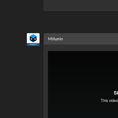
Millumin