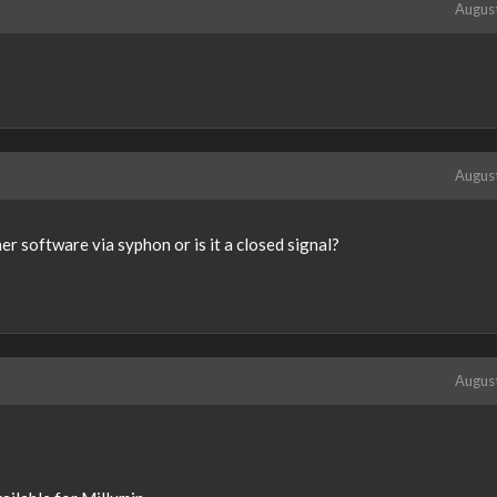
Augus
Augus
her software via syphon or is it a closed signal?
Augus