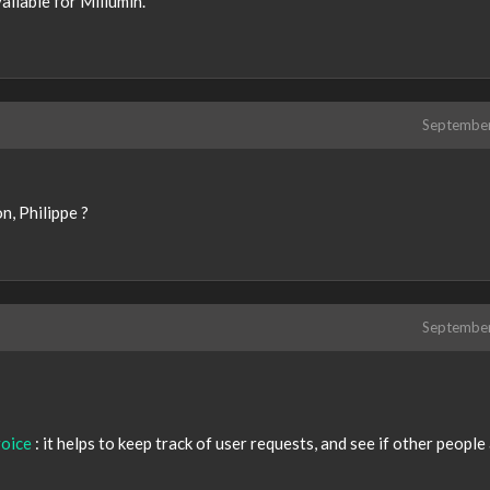
vailable for Millumin.
Septembe
n, Philippe ?
Septembe
oice
: it helps to keep track of user requests, and see if other people