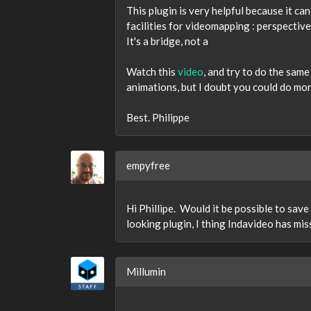
This plugin is very helpful because it ca
facilities for videomapping : perspective 
It's a bridge, not a
Watch this
video
, and try to do the sam
animations, but I doubt you could do more
Best. Philippe
empyfree
Hi Phillipe. Would it be possible to sav
looking plugin, I thing Indavideo has mi
Millumin