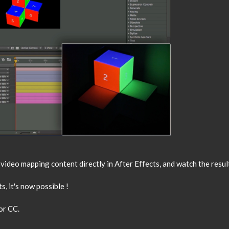
ideo mapping content directly in After Effects, and watch the result
s, it's now possible !
or CC.