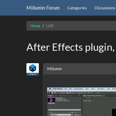
Millumin Forum
Categories
Discussions
Home
LAB
After Effects plugin
Millumin