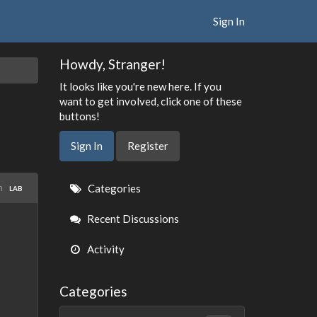
Sign In
Howdy, Stranger!
It looks like you're new here. If you
want to get involved, click one of these
buttons!
Sign In
Register
Quick
in
Categories
LAB
Links
Recent Discussions
Activity
Categories