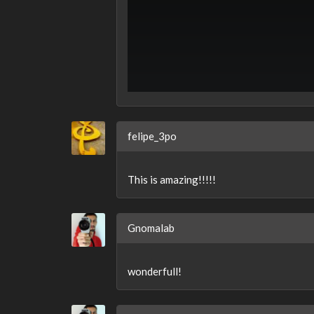
felipe_3po
This is amazing!!!!!
Gnomalab
wonderfull!