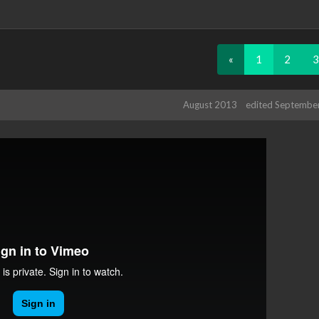
«
1
2
3
August 2013
edited Septembe