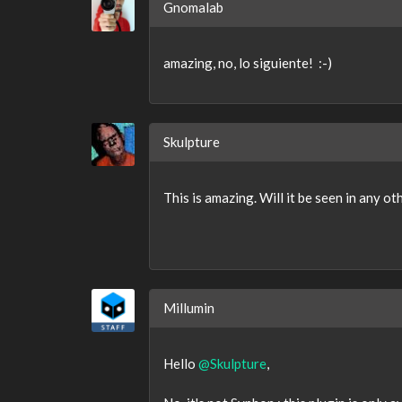
Gnomalab
amazing, no, lo siguiente! :-)
Skulpture
This is amazing. Will it be seen in any ot
Millumin
Hello
@Skulpture
,