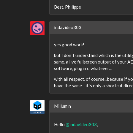
Best. Philippe
indavideo303
yes good work!
but I don´t understand which is the util
same, a live fullscreen output of your A
software, plugin o whatever...
with all respect, of course...because if y
have the same... it´s only a shortcut dire
Millumin
Hello
@indavideo303
,