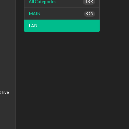
All Categories
1.9K
MAIN
923
LAB
 live