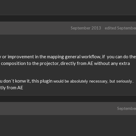
September 2013
edited Septembe
ity or improvement in the mapping general workflow, if you can do the
E composition to the projector, directly from AE without any extra
ou don´t konw it, this plugin
would be absolutely necessary, but seriously..
ctly from AE
Septembe