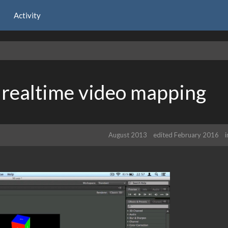
Activity
, realtime video mapping
August 2013
edited February 2016