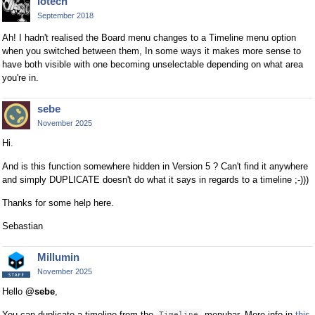
lotech
September 2018
Ah! I hadn't realised the Board menu changes to a Timeline menu option
when you switched between them, In some ways it makes more sense to
have both visible with one becoming unselectable depending on what area
you're in.
sebe
November 2025
Hi.
And is this function somewhere hidden in Version 5 ? Can't find it anywhere
and simply DUPLICATE doesn't do what it says in regards to a timeline ;-)))
Thanks for some help here.
Sebastian
Millumin
November 2025
Hello
@sebe
,
You can duplicate a timeline from the
menubar. More info in
this
Timeline