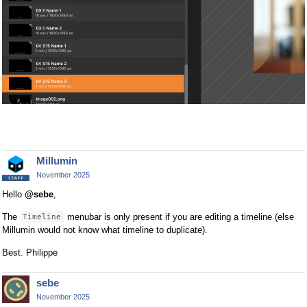
Millumin
November 2025
Hello
@sebe
,
The
menubar is only present if you are editing a timeline (else
Timeline
Millumin would not know what timeline to duplicate).
Best. Philippe
sebe
November 2025