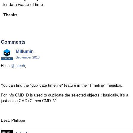
kinda a waste of time.
Thanks
Comments
Millumin
September 2018
Hello
@lotech
,
You can find the "duplicate timeline" feature in the "Timeline" menubar.
For info CMD+D is used to duplicate the selected objects : basically, it's a
just doing CMD+C then CMD+V.
Best. Philippe