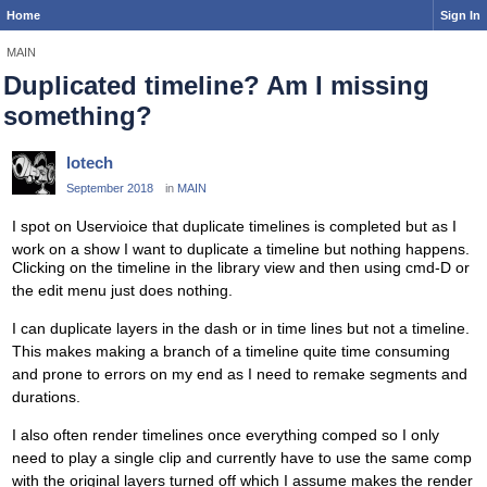
Home
Sign In
MAIN
Duplicated timeline? Am I missing
something?
lotech
September 2018
in
MAIN
I spot on Uservioice that duplicate timelines is completed but as I
work on a show I want to duplicate a timeline but nothing happens.
Clicking on the timeline in the library view and then using cmd-D or
the edit menu just does nothing.
I can duplicate layers in the dash or in time lines but not a timeline.
This makes making a branch of a timeline quite time consuming
and prone to errors on my end as I need to remake segments and
durations.
I also often render timelines once everything comped so I only
need to play a single clip and currently have to use the same comp
with the original layers turned off which I assume makes the render