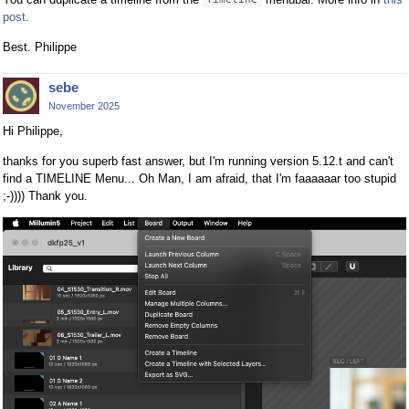
post
.
Best. Philippe
sebe
November 2025
Hi Philippe,
thanks for you superb fast answer, but I'm running version 5.12.t and can't
find a TIMELINE Menu... Oh Man, I am afraid, that I'm faaaaaar too stupid
;-)))) Thank you.