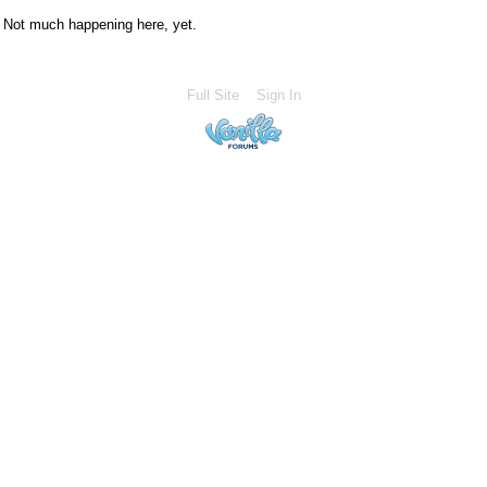
Not much happening here, yet.
Full Site
Sign In