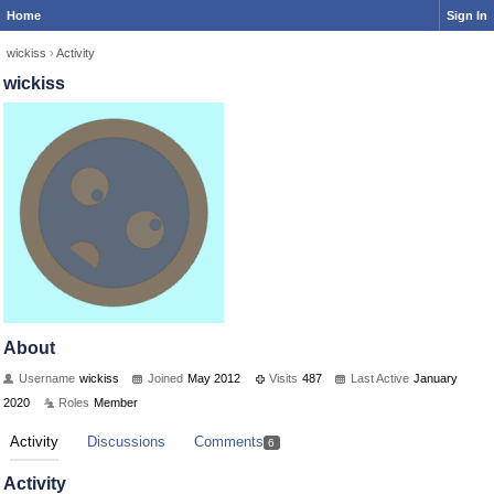
Home
Sign In
wickiss
›
Activity
wickiss
About
Username
wickiss
Joined
May 2012
Visits
487
Last Active
January
2020
Roles
Member
Activity
Discussions
Comments
6
Activity