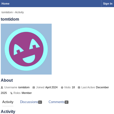
Home
Sign In
tomtidom
›
Activity
tomtidom
About
Username
tomtidom
Joined
April 2024
Visits
18
Last Active
December
2025
Roles
Member
Activity
Discussions
Comments
1
2
Activity