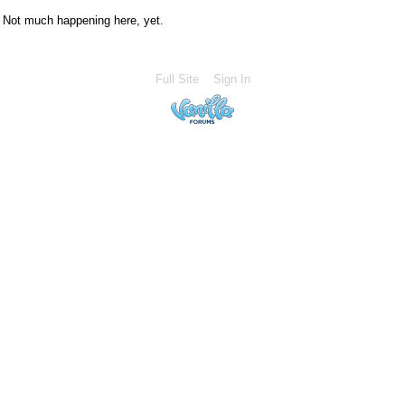
Not much happening here, yet.
Full Site
Sign In