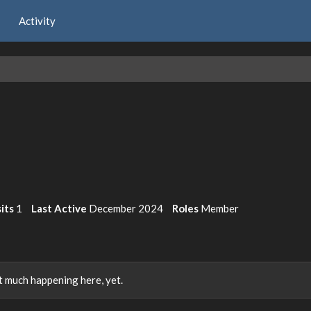
Activity
its
1
Last Active
December 2024
Roles
Member
 much happening here, yet.