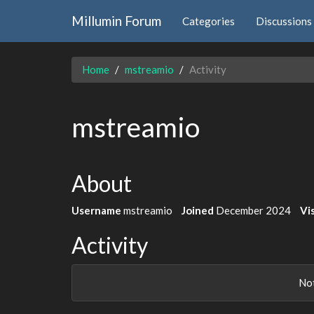
Millumin Forum
Categories
Discussions
Home
mstreamio
Activity
mstreamio
About
Username
mstreamio
Joined
December 2024
Vis
Activity
Not