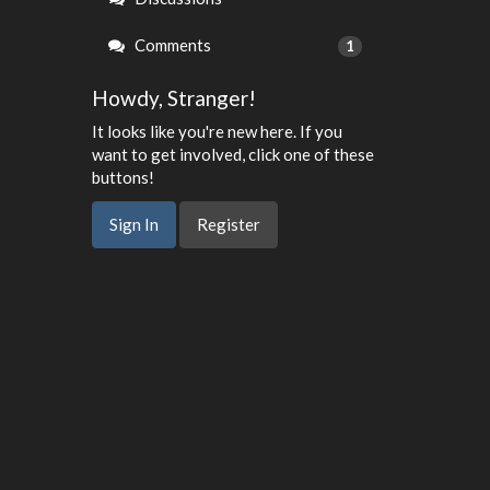
Comments
1
Howdy, Stranger!
It looks like you're new here. If you
want to get involved, click one of these
buttons!
Sign In
Register