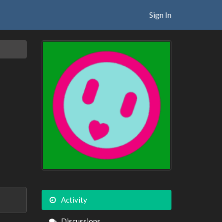
Sign In
Activity
Discussions