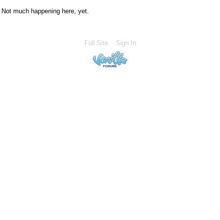
Not much happening here, yet.
Full Site
Sign In