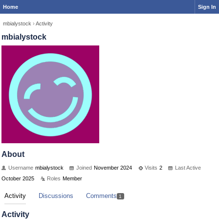
Home
Sign In
mbialystock
›
Activity
mbialystock
About
Username
mbialystock
Joined
November 2024
Visits
2
Last Active
October 2025
Roles
Member
Activity
Discussions
Comments
1
Activity