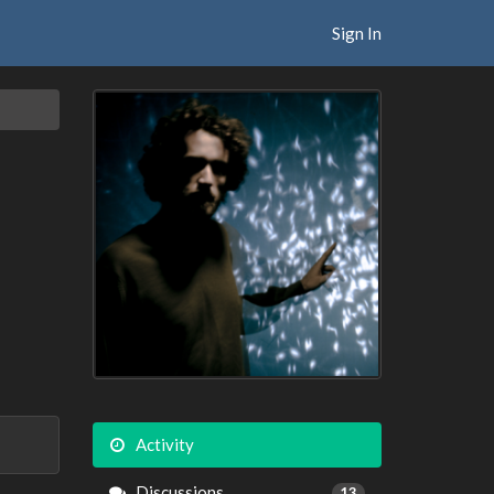
Sign In
Activity
Discussions
13