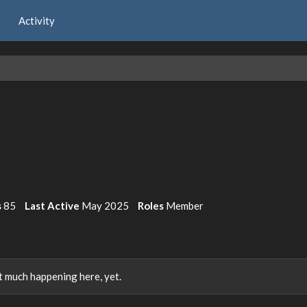
Activity
s
85
Last Active
May 2025
Roles
Member
 much happening here, yet.