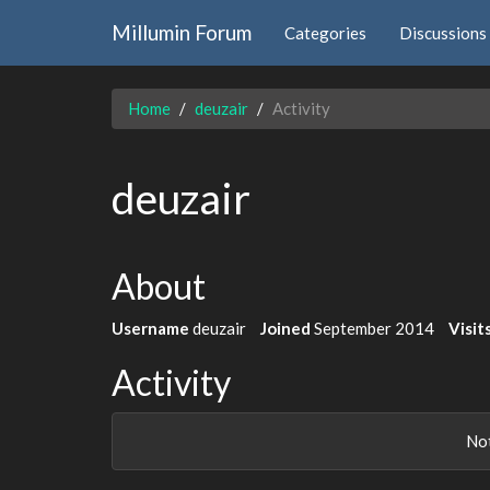
Millumin Forum
Categories
Discussions
Home
deuzair
Activity
deuzair
About
Username
deuzair
Joined
September 2014
Visit
Activity
Not