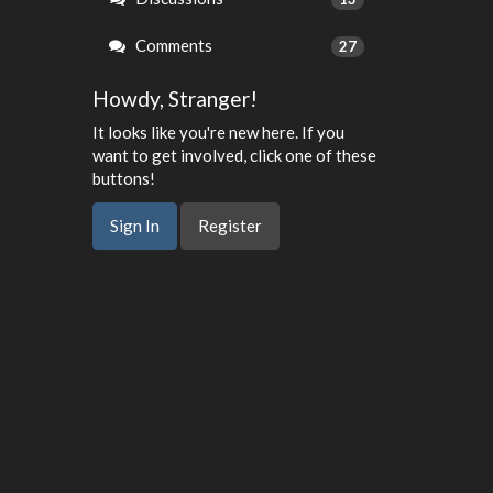
Comments
27
Howdy, Stranger!
It looks like you're new here. If you
want to get involved, click one of these
buttons!
Sign In
Register