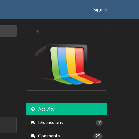
Sign In
Activity
Discussions
7
Comments
25