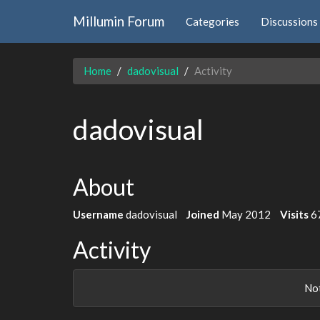
Millumin Forum
Categories
Discussions
Home
dadovisual
Activity
dadovisual
About
Username
dadovisual
Joined
May 2012
Visits
6
Activity
Not