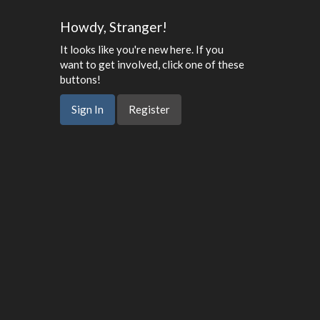
Howdy, Stranger!
It looks like you're new here. If you
want to get involved, click one of these
buttons!
Sign In
Register