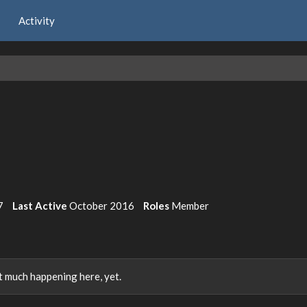
Activity
7
Last Active
October 2016
Roles
Member
 much happening here, yet.