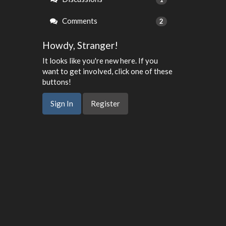
Comments
2
Howdy, Stranger!
It looks like you're new here. If you
want to get involved, click one of these
buttons!
Sign In
Register