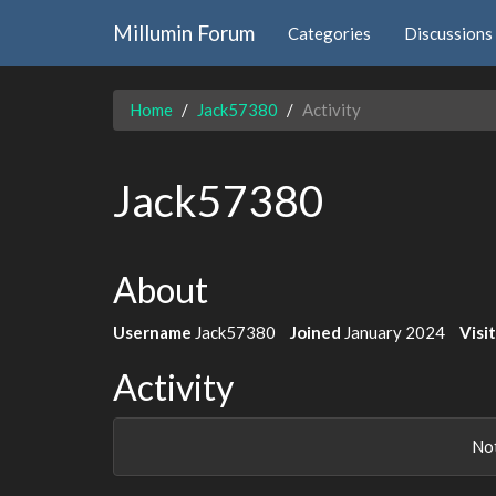
Millumin Forum
Categories
Discussions
Home
Jack57380
Activity
Jack57380
About
Username
Jack57380
Joined
January 2024
Visi
Activity
Not