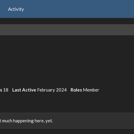
Activity
ts
18
Last Active
February 2024
Roles
Member
 much happening here, yet.