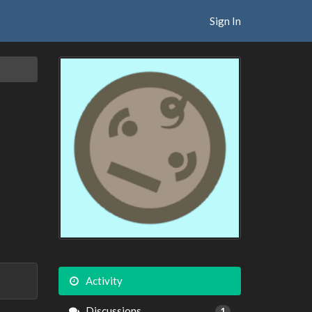
Sign In
Activity
Discussions
1