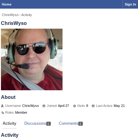
Home
Sign In
ChrisWyso
›
Activity
ChrisWyso
About
Username
ChrisWyso
Joined
April 27
Visits
8
Last Active
May 21
Roles
Member
Activity
Discussions
Comments
1
1
Activity