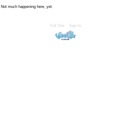
Not much happening here, yet.
Full Site
Sign In