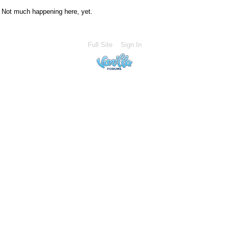
Not much happening here, yet.
Full Site
Sign In