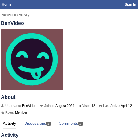
Home
Sign In
BenVideo
›
Activity
BenVideo
About
Username
BenVideo
Joined
August 2024
Visits
18
Last Active
April 12
Roles
Member
Activity
Discussions
Comments
1
2
Activity