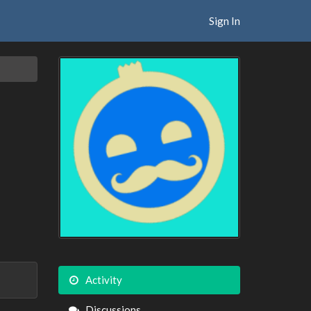
Sign In
Activity
Discussions