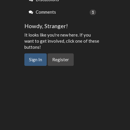
Comments
1
Howdy, Stranger!
It looks like you're new here. If you
want to get involved, click one of these
buttons!
Sign In
Register