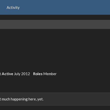
Activity
t Active
July 2012
Roles
Member
 much happening here, yet.