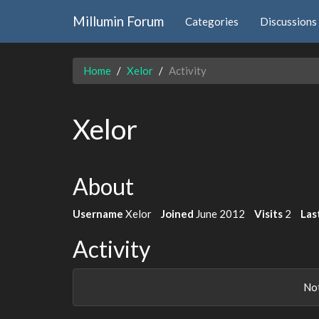
Millumin Forum
Categories
Discussions
Home
Xelor
Activity
Xelor
About
Username
Xelor
Joined
June 2012
Visits
2
Las
Activity
Not