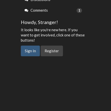
Comments
1
Howdy, Stranger!
It looks like you're new here. If you
want to get involved, click one of these
buttons!
Sign In
Register