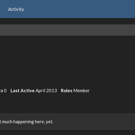
Activity
ts
0
Last Active
April 2013
Roles
Member
 much happening here, yet.