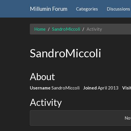
Millumin Forum
Categories
Discussions
Home
SandroMiccoli
Activity
SandroMiccoli
About
Username
SandroMiccoli
Joined
April 2013
Visi
Activity
Not