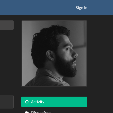
Sign In
Activity
Discussions