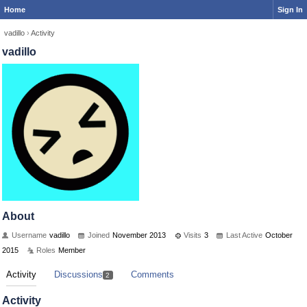
Home
Sign In
vadillo
›
Activity
vadillo
About
Username
vadillo
Joined
November 2013
Visits
3
Last Active
October
2015
Roles
Member
Activity
Discussions
Comments
2
Activity