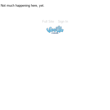
Not much happening here, yet.
Full Site
Sign In