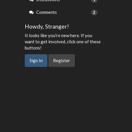
Comments
2
Howdy, Stranger!
It looks like you're new here. If you
want to get involved, click one of these
buttons!
Sign In
Register