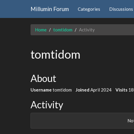
Millumin Forum
Categories
Discussions
Home
tomtidom
Activity
tomtidom
About
Username
tomtidom
Joined
April 2024
Visits
18
Activity
Not