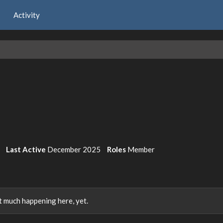
Activity
Last Active
December 2025
Roles
Member
 much happening here, yet.