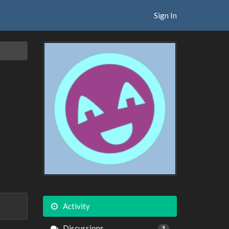
Sign In
Activity
Discussions
1