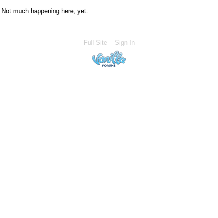
Not much happening here, yet.
Full Site
Sign In