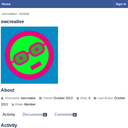
Home
Sign In
swcreative
›
Activity
swcreative
About
Username
swcreative
Joined
October 2013
Visits
0
Last Active
October
2013
Roles
Member
Activity
Discussions
Comments
1
1
Activity