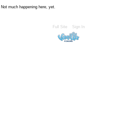
Not much happening here, yet.
Full Site
Sign In