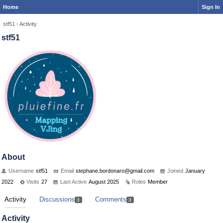
Home
Sign In
stf51
›
Activity
stf51
About
Username
stf51
Email
stephan
e.bordo
naro@gm
ail.com
Joined
January
2022
Visits
27
Last Active
August 2025
Roles
Member
Activity
Discussions
Comments
3
3
Activity