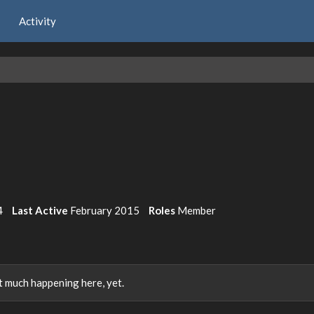
Activity
4
Last Active
February 2015
Roles
Member
 much happening here, yet.