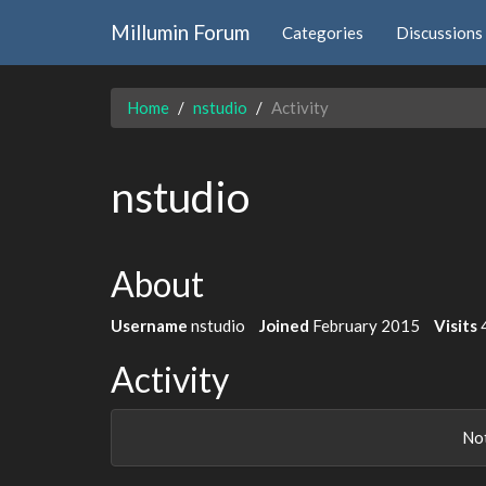
Millumin Forum
Categories
Discussions
Home
nstudio
Activity
nstudio
About
Username
nstudio
Joined
February 2015
Visits
Activity
Not