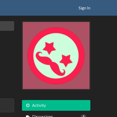
Sign In
Activity
Discussions
1