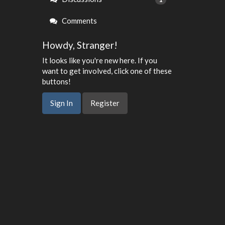
Comments
Howdy, Stranger!
It looks like you're new here. If you
want to get involved, click one of these
buttons!
Sign In
Register