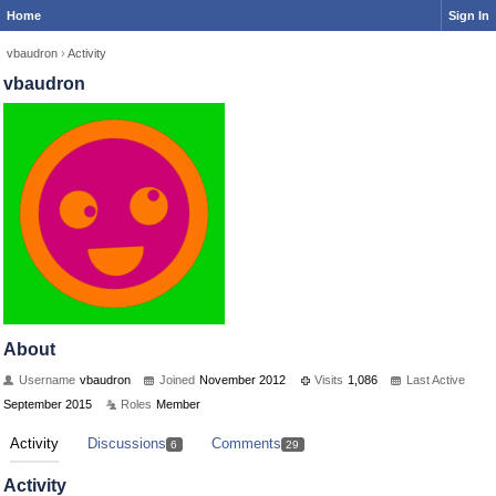
Home
Sign In
vbaudron
›
Activity
vbaudron
About
Username
vbaudron
Joined
November 2012
Visits
1,086
Last Active
September 2015
Roles
Member
Activity
Discussions
Comments
6
29
Activity