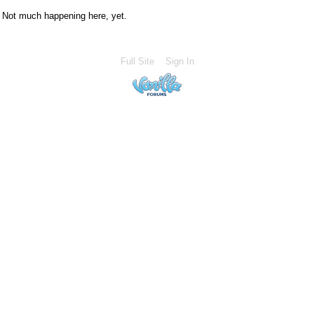
Not much happening here, yet.
Full Site
Sign In