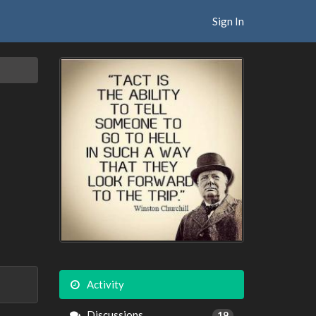
Sign In
Activity
Discussions
19