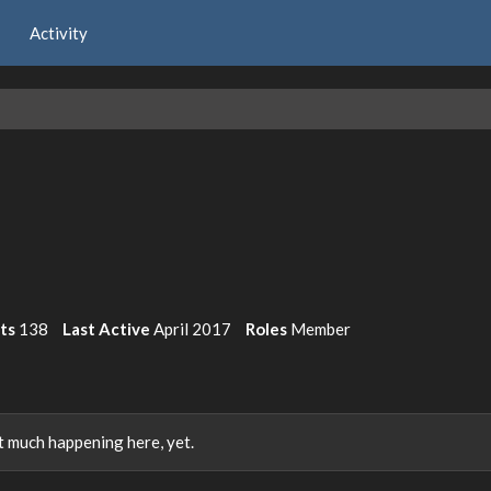
Activity
its
138
Last Active
April 2017
Roles
Member
 much happening here, yet.