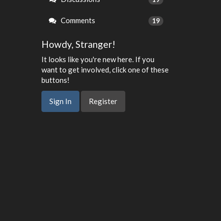
Comments
19
Howdy, Stranger!
It looks like you're new here. If you
want to get involved, click one of these
buttons!
Sign In
Register