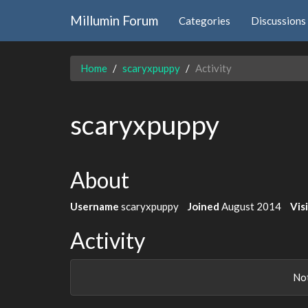
Millumin Forum
Categories
Discussions
Home
scaryxpuppy
Activity
scaryxpuppy
About
Username
scaryxpuppy
Joined
August 2014
Vis
Activity
Not