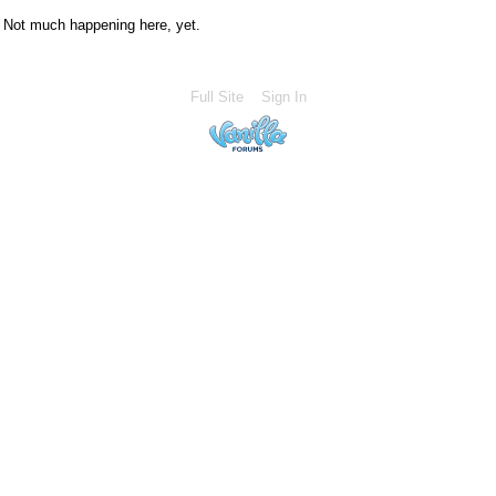
Not much happening here, yet.
Full Site
Sign In