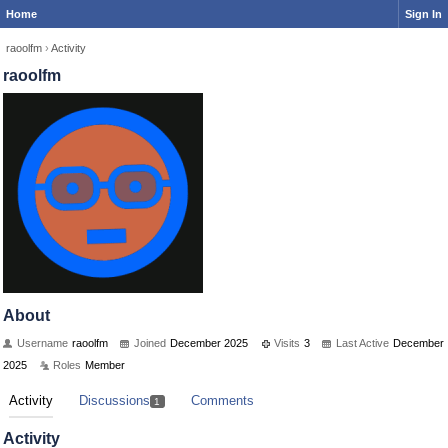
Home
Sign In
raoolfm
›
Activity
raoolfm
About
Username
raoolfm
Joined
December 2025
Visits
3
Last Active
December
2025
Roles
Member
Activity
Discussions
Comments
1
Activity