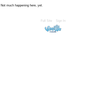
Not much happening here, yet.
Full Site
Sign In