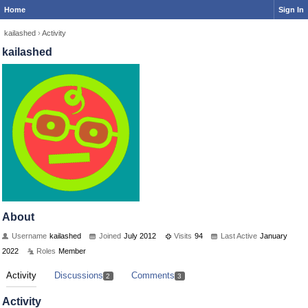
Home
Sign In
kailashed
›
Activity
kailashed
About
Username
kailashed
Joined
July 2012
Visits
94
Last Active
January
2022
Roles
Member
Activity
Discussions
Comments
2
3
Activity